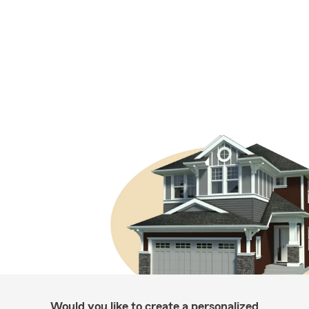
Would you like to create a personalized