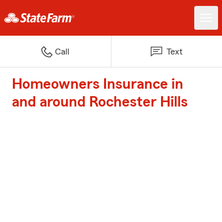
Call
Text
Homeowners Insurance in
and around Rochester Hills