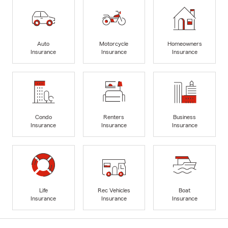
Auto
Motorcycle
Homeowners
Insurance
Insurance
Insurance
Condo
Renters
Business
Insurance
Insurance
Insurance
Life
Rec Vehicles
Boat
Insurance
Insurance
Insurance