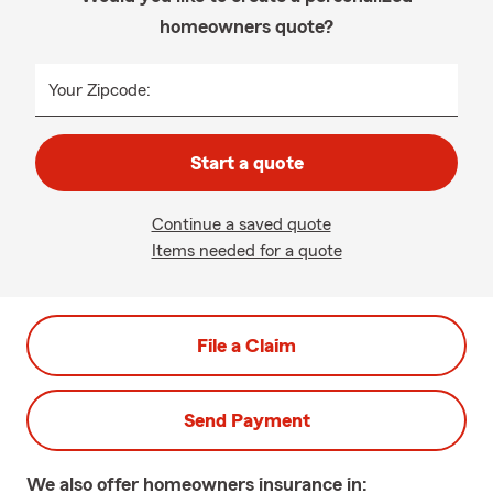
homeowners quote?
Your Zipcode:
Start a quote
Continue a saved quote
Items needed for a quote
File a Claim
Send Payment
We also offer
homeowners
insurance in: