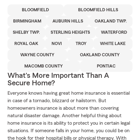
BLOOMFIELD
BLOOMFIELD HILLS
BIRMINGHAM
AUBURN HILLS
OAKLAND TWP.
SHELBY TWP.
STERLING HEIGHTS
WATERFORD
ROYAL OAK
NOVI
TROY
WHITE LAKE
WAYNE COUNTY
OAKLAND COUNTY
MACOMB COUNTY
PONTIAC
What's More Important Than A
Secure Home?
Everyone knows having great home insurance is essential
in case of a tornado, blizzard or hailstorm. But
homeowners insurance is about more than covering
natural disaster damage. Another helpful thing about
home insurance is its ability to protect you in certain legal
situations. If someone falls in your home, you could be on
the hook for their hospital bills or physical therapy. With