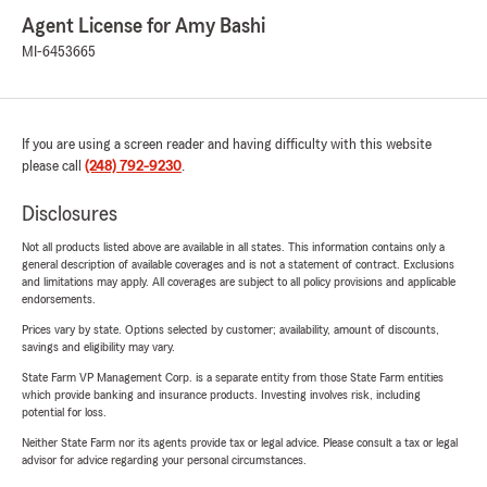
Agent License for Amy Bashi
MI-6453665
If you are using a screen reader and having difficulty with this website
please call
(248) 792-9230
.
Disclosures
Not all products listed above are available in all states. This information contains only a
general description of available coverages and is not a statement of contract. Exclusions
and limitations may apply. All coverages are subject to all policy provisions and applicable
endorsements.
Prices vary by state. Options selected by customer; availability, amount of discounts,
savings and eligibility may vary.
State Farm VP Management Corp. is a separate entity from those State Farm entities
which provide banking and insurance products. Investing involves risk, including
potential for loss.
Neither State Farm nor its agents provide tax or legal advice. Please consult a tax or legal
advisor for advice regarding your personal circumstances.