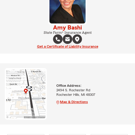
Amy Bashi
State Farm® Insurance Agent
Get a Certificate of Liability Insurance
Office Address:
2494 S. Rochester Rd
Rochester Hills, MI 48307
Map & Directions