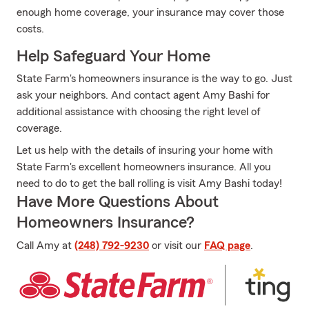
enough home coverage, your insurance may cover those
costs.
Help Safeguard Your Home
State Farm's homeowners insurance is the way to go. Just
ask your neighbors. And contact agent Amy Bashi for
additional assistance with choosing the right level of
coverage.
Let us help with the details of insuring your home with
State Farm's excellent homeowners insurance. All you
need to do to get the ball rolling is visit Amy Bashi today!
Have More Questions About
Homeowners Insurance?
Call Amy at
(248) 792-9230
or visit our
FAQ page
.