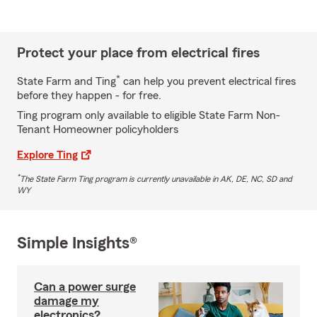
Protect your place from electrical fires
*
State Farm and Ting
can help you prevent electrical fires
before they happen - for free.
Ting program only available to eligible State Farm Non-
Tenant Homeowner policyholders
Explore Ting
*
The State Farm Ting program is currently unavailable in AK, DE, NC, SD and
WY
Simple Insights®
Can a power surge
damage my
electronics?