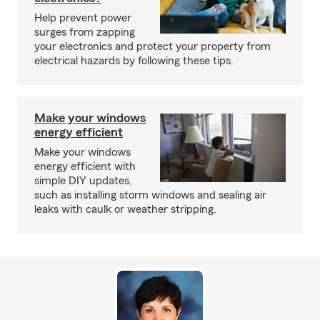
Help prevent power
surges from zapping
your electronics and protect your property from
electrical hazards by following these tips.
Make your windows
energy efficient
Make your windows
energy efficient with
simple DIY updates,
such as installing storm windows and sealing air
leaks with caulk or weather stripping.