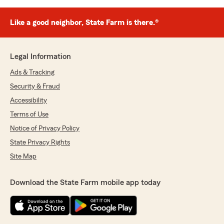
Like a good neighbor, State Farm is there.®
Legal Information
Ads & Tracking
Security & Fraud
Accessibility
Terms of Use
Notice of Privacy Policy
State Privacy Rights
Site Map
Download the State Farm mobile app today